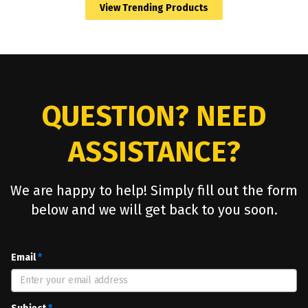
View Trending Products
YOU ALWAYS WIN WITH PROMO PRODUCTS
Promotional products make you a winner with
your clients and prospects. Thank You
QUESTION? NEED
ASSISTANCE?
We are happy to help! Simply fill out the form
below and we will get back to you soon.
Email
*