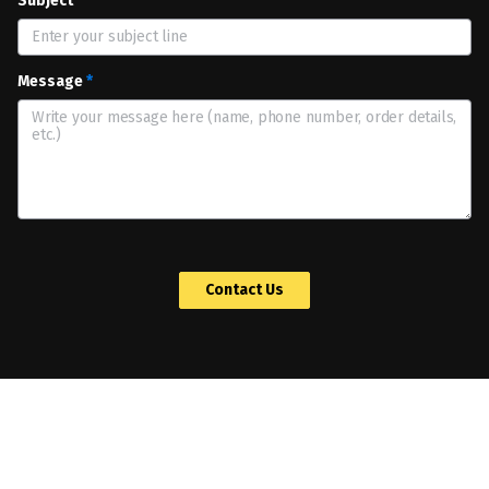
Subject
*
Message
*
 Contact Us 