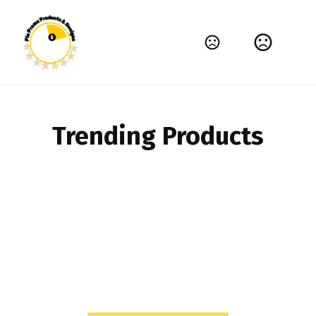
TIME FOR BRANDING THAT'S MEMORABLE
High-quality products that help your brand
shine.
Shop Now
Trending Products