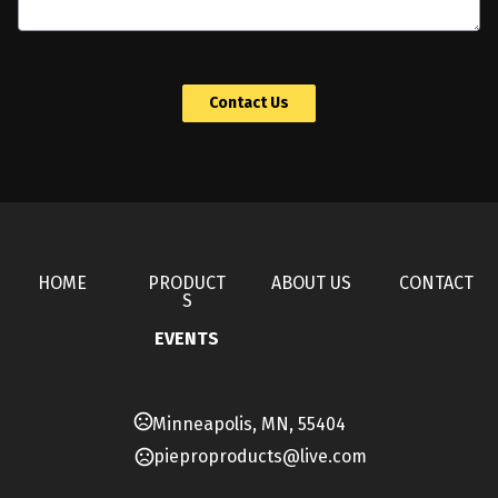
 Contact Us 
HOME
PRODUCT
ABOUT US
CONTACT
S
EVENTS
Minneapolis, MN, 55404
pieproproducts@live.com