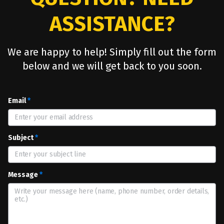
ASSISTANCE?
We are happy to help! Simply fill out the form
below and we will get back to you soon.
Email
*
Subject
*
Message
*