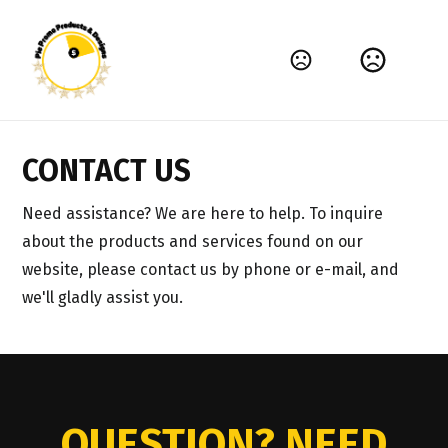
CONTACT US
Need assistance? We are here to help. To inquire 
about the products and services found on our 
website, please contact us by phone or e-mail, and 
we'll gladly assist you.
QUESTION? NEED