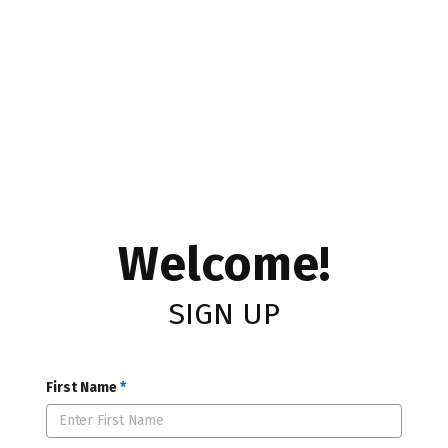
Welcome!
SIGN UP
First Name
*