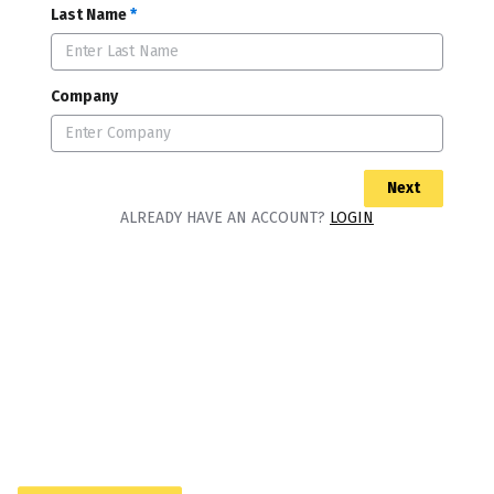
Last Name
*
Company
Next
ALREADY HAVE AN ACCOUNT?
LOGIN